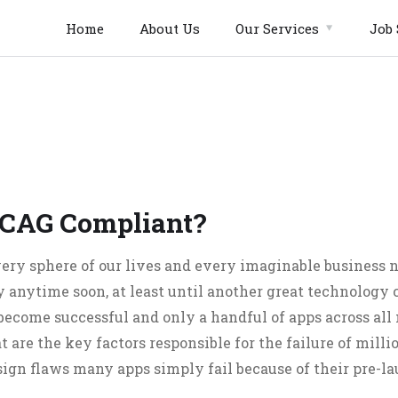
Home
About Us
Our Services
Job 
CAG Compliant?
ery sphere of our lives and every imaginable business ni
 anytime soon, at least until another great technology c
 become successful and only a handful of apps across all
 are the key factors responsible for the failure of millio
gn flaws many apps simply fail because of their pre-l