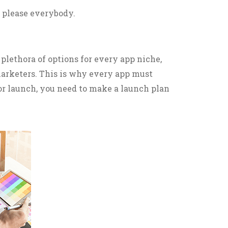
to please everybody.
plethora of options for every app niche,
 marketers. This is why every app must
for launch, you need to make a launch plan