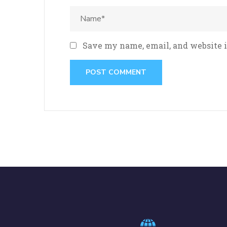
Save my name, email, and website i