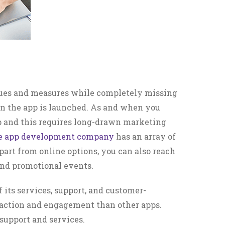
ques and measures while completely missing
en the app is launched. As and when you
pp and this requires long-drawn marketing
le app development company
has an array of
part from online options, you can also reach
 and promotional events.
of its services, support, and customer-
traction and engagement than other apps.
 support and services.