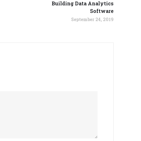
Building Data Analytics
Software
September 24, 2019