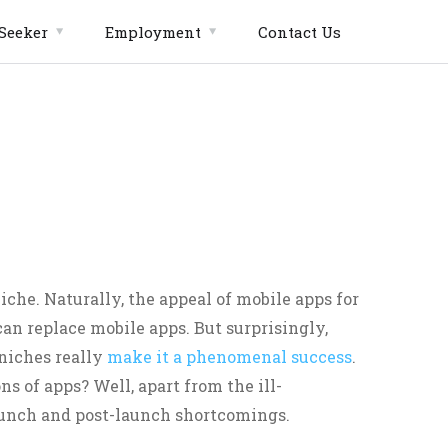
Seeker
Employment
Contact Us
che. Naturally, the appeal of mobile apps for
an replace mobile apps. But surprisingly,
 niches really
make it a phenomenal success
.
ns of apps? Well, apart from the ill-
aunch and post-launch shortcomings.