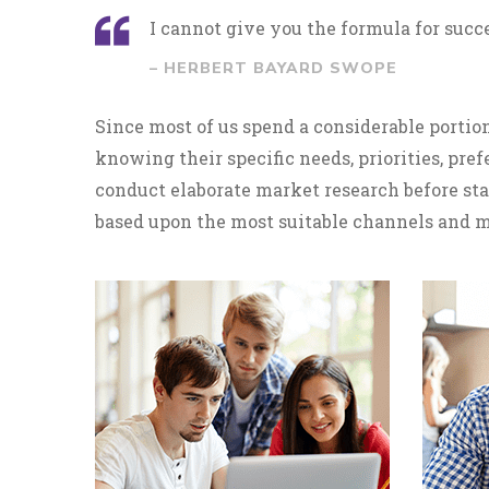
I cannot give you the formula for succes
– HERBERT BAYARD SWOPE
Since most of us spend a considerable portion
knowing their specific needs, priorities, pr
conduct elaborate market research before sta
based upon the most suitable channels and m