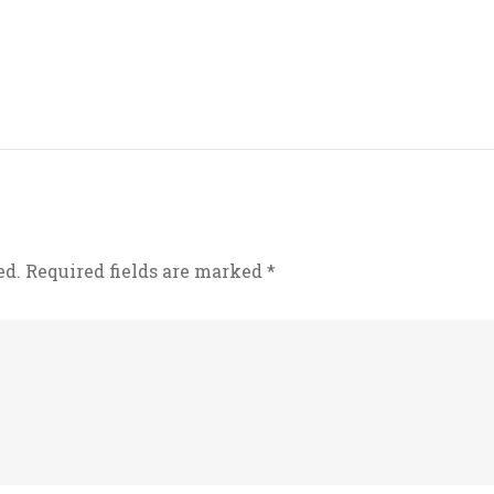
ed.
Required fields are marked
*