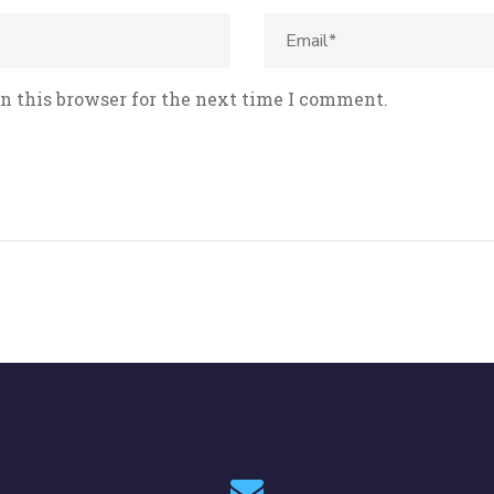
n this browser for the next time I comment.