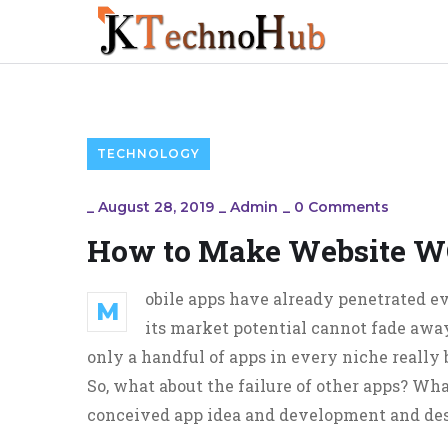
TECHNOLOGY
_
August 28, 2019
_
Admin
_
0 Comments
How to Make Website W
obile apps have already penetrated ev
M
its market potential cannot fade away
only a handful of apps in every niche really
So, what about the failure of other apps? What
conceived app idea and development and desi