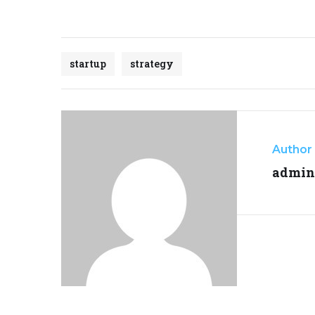
startup
strategy
Author
admin