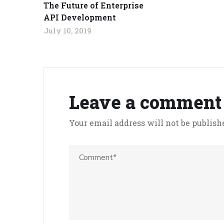
The Future of Enterprise
API Development
July 10, 2019
Leave a comment
Your email address will not be publish