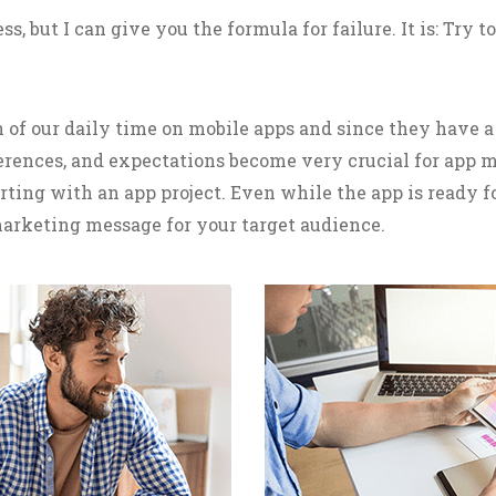
s, but I can give you the formula for failure. It is: Try 
 of our daily time on mobile apps and since they have a 
eferences, and expectations become very crucial for app
rting with an app project. Even while the app is ready 
arketing message for your target audience.