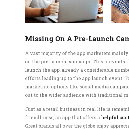
Missing On A Pre-Launch Ca
A vast majority of the app marketers mainl
on the pre-launch campaign. This prevents t
launch the app, already a considerable numb
efforts leading up to the app launch event. 
marketing options like social media campaign
out to the wider audience with traditional m
Just as a retail business in real life is remem
friendliness, an app that offers a
helpful cu
Great brands all over the globe enjoy appreci