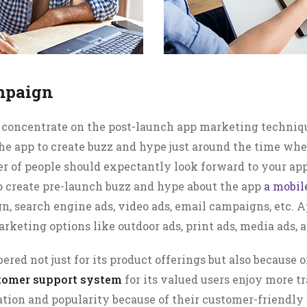
mpaign
y concentrate on the post-launch app marketing techni
he app to create buzz and hype just around the time wh
er of people should expectantly look forward to your a
To create pre-launch buzz and hype about the app
a mobi
, search engine ads, video ads, email campaigns, etc. A
arketing options like outdoor ads, print ads, media ads,
bered not just for its product offerings but also because 
stomer support system
for its valued users enjoy more 
ation and popularity because of their customer-friendly